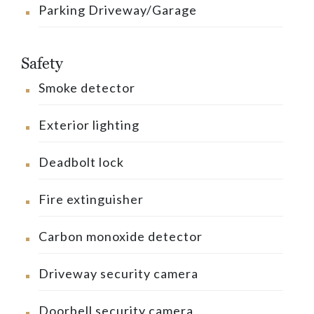
Parking Driveway/Garage
Safety
Smoke detector
Exterior lighting
Deadbolt lock
Fire extinguisher
Carbon monoxide detector
Driveway security camera
Doorbell security camera