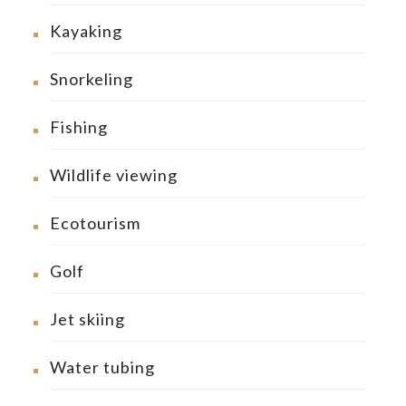
Kayaking
Snorkeling
Fishing
Wildlife viewing
Ecotourism
Golf
Jet skiing
Water tubing