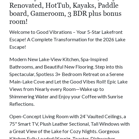
Renovated, HotTub, Kayaks, Paddle
board, Gameroom, 3 BDR plus bonus
room!
Welcome to Good Vibrations – Your 5-Star Lakefront
Escape! A Complete Transformation for the 2026 Lake
Escape!
Modern New Lake-View Kitchen, Spa-Inspired
Bathrooms, and Beautiful New Flooring. Step into this
Spectacular, Spotless 3+ Bedroom Retreat on a Serene
Main-Lake Cove and Let the Good Vibes Roll! Epic Lake
Views from Nearly every Room—Wake up to
Shimmering Water and Enjoy your Coffee with Sunrise
Reflections.
Open-Concept Living Room with 24’ Vaulted Ceilings, a
75" Smart TV, Plush Leather Sectional, Tall Windows with
a Great View of the Lake for Cozy Nights. Gorgeous
Kitchen Fully Loaded (Keurig, Toaster, Dishwasher,