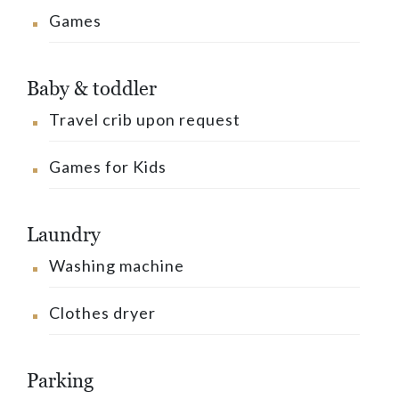
Games
Baby & toddler
Travel crib upon request
Games for Kids
Laundry
Washing machine
Clothes dryer
Parking