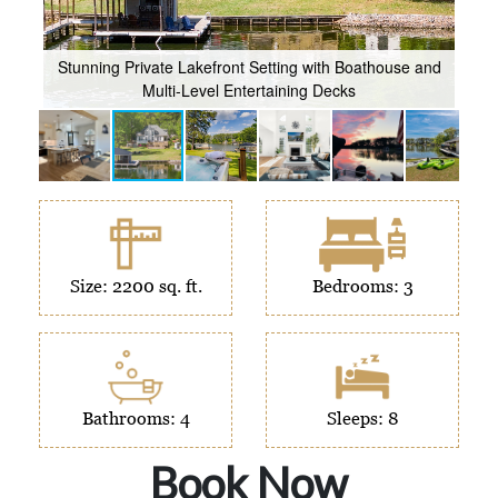
er
Stunning Private Lakefront Setting with Boathouse and
Multi-Level Entertaining Decks
So
Size: 2200 sq. ft.
Bedrooms: 3
Bathrooms: 4
Sleeps: 8
Book Now