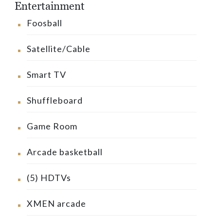
Entertainment
Foosball
Satellite/Cable
Smart TV
Shuffleboard
Game Room
Arcade basketball
(5) HDTVs
XMEN arcade