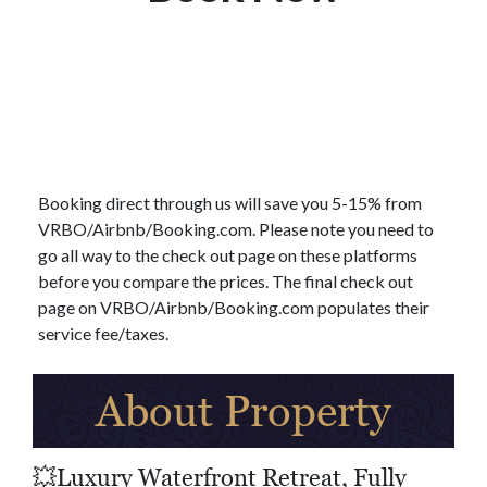
Booking direct through us will save you 5-15% from
VRBO/Airbnb/Booking.com. Please note you need to
go all way to the check out page on these platforms
before you compare the prices. The final check out
page on VRBO/Airbnb/Booking.com populates their
service fee/taxes.
About Property
💥Luxury Waterfront Retreat, Fully