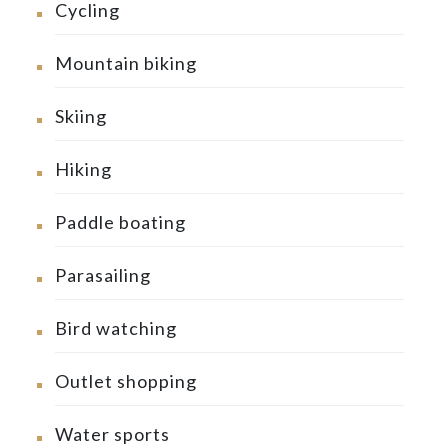
Cycling
Mountain biking
Skiing
Hiking
Paddle boating
Parasailing
Bird watching
Outlet shopping
Water sports