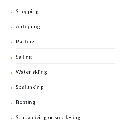
Shopping
Antiquing
Rafting
Sailing
Water skiing
Spelunking
Boating
Scuba diving or snorkeling