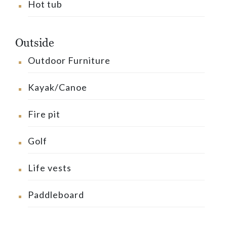
Hot tub
Outside
Outdoor Furniture
Kayak/Canoe
Fire pit
Golf
Life vests
Paddleboard