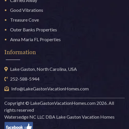
Carried Away
Good Vibrations
Treasure Cove
Outer Banks Properties
Anna Maria FL Properties
Information
Lake Gaston, North Carolina, USA
252-588-5944
Info@LakeGastonVacationHomes.com
Copyright © LakeGastonVacationHomes.com 2026. All
rights reserved
Watersedge NC LLC DBA Lake Gaston Vacation Homes