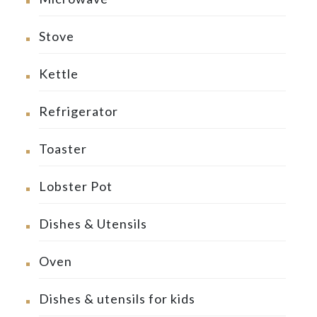
Stove
Kettle
Refrigerator
Toaster
Lobster Pot
Dishes & Utensils
Oven
Dishes & utensils for kids