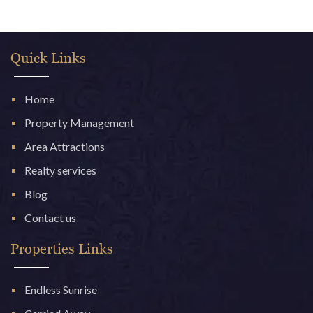
Quick Links
Home
Property Management
Area Attractions
Realty services
Blog
Contact us
Properties Links
Endless Sunrise