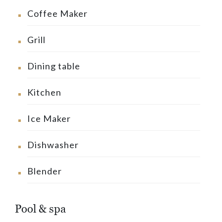
Coffee Maker
Grill
Dining table
Kitchen
Ice Maker
Dishwasher
Blender
Pool & spa