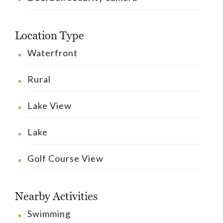
Location Type
Waterfront
Rural
Lake View
Lake
Golf Course View
Nearby Activities
Swimming