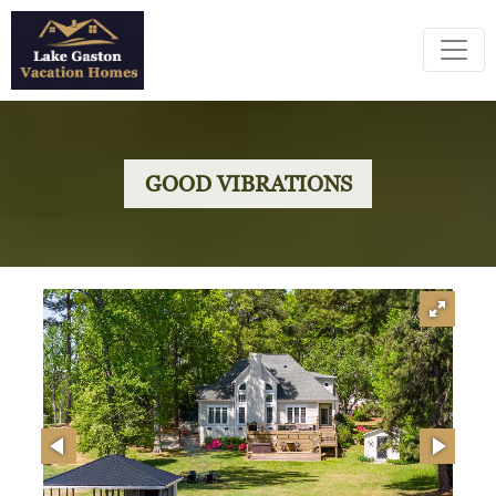
GOOD VIBRATIONS