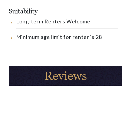
Suitability
Long-term Renters Welcome
Minimum age limit for renter is 28
Reviews