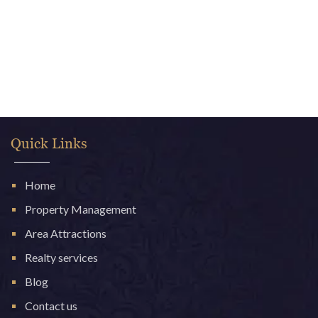
Quick Links
Home
Property Management
Area Attractions
Realty services
Blog
Contact us