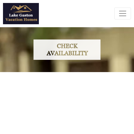
CHECK
AVAILABILITY