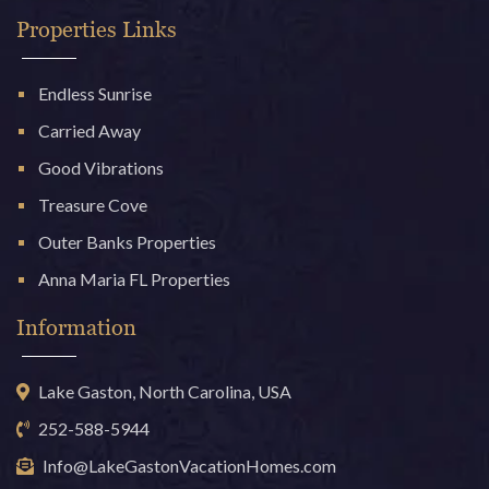
Properties Links
Endless Sunrise
Carried Away
Good Vibrations
Treasure Cove
Outer Banks Properties
Anna Maria FL Properties
Information
Lake Gaston, North Carolina, USA
252-588-5944
Info@LakeGastonVacationHomes.com