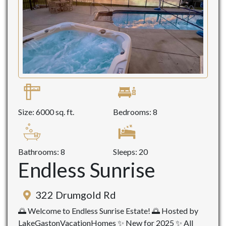
Size: 6000 sq. ft.
Bedrooms: 8
Bathrooms: 8
Sleeps: 20
Endless Sunrise
322 Drumgold Rd
🌅 Welcome to Endless Sunrise Estate! 🌅 Hosted by
LakeGastonVacationHomes ✨ New for 2025 ✨ All