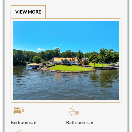
VIEW MORE
Bedrooms: 6
Bathrooms: 6