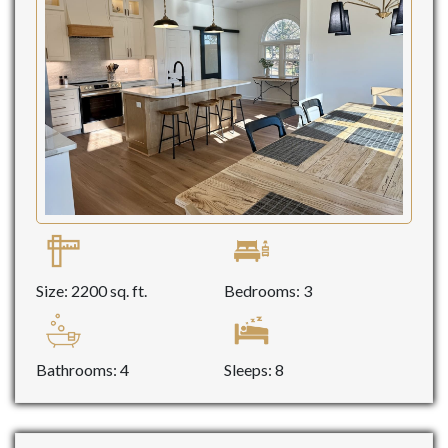
Size: 2200 sq. ft.
Bedrooms: 3
Bathrooms: 4
Sleeps: 8