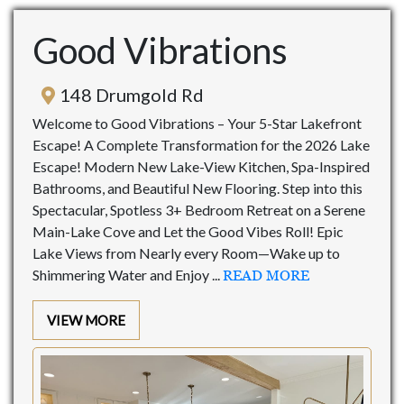
Good Vibrations
148 Drumgold Rd
Welcome to Good Vibrations – Your 5-Star Lakefront
Escape! A Complete Transformation for the 2026 Lake
Escape! Modern New Lake-View Kitchen, Spa-Inspired
Bathrooms, and Beautiful New Flooring. Step into this
Spectacular, Spotless 3+ Bedroom Retreat on a Serene
Main-Lake Cove and Let the Good Vibes Roll! Epic
Lake Views from Nearly every Room—Wake up to
Shimmering Water and Enjoy ...
READ MORE
VIEW MORE