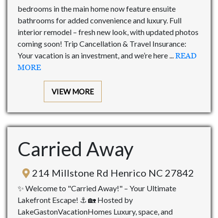
bedrooms in the main home now feature ensuite
bathrooms for added convenience and luxury. Full
interior remodel – fresh new look, with updated photos
coming soon! Trip Cancellation & Travel Insurance:
Your vacation is an investment, and we’re here ...
READ
MORE
VIEW MORE
Carried Away
214 Millstone Rd Henrico NC 27842
✨ Welcome to "Carried Away!" – Your Ultimate
Lakefront Escape! ⚓ 🏡 Hosted by
LakeGastonVacationHomes Luxury, space, and