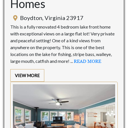
Homes
Boydton, Virginia 23917
This is a fully renovated 4 bedroom lake front home
with exceptional views on a large flat lot! Very private
and peaceful setting! One of a kind views from
anywhere on the property. This is one of the best
locations on the lake for fishing, stripe bass, walleye,
large mouth, catfish and more! ...
READ MORE
VIEW MORE