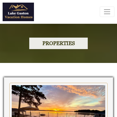
PROPERTIES