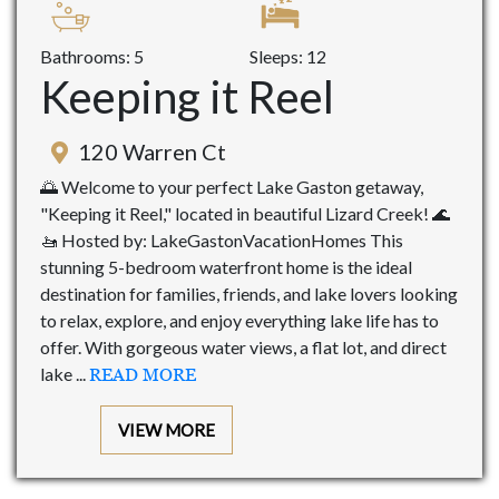
Bathrooms: 5
Sleeps: 12
Keeping it Reel
120 Warren Ct
🌅 Welcome to your perfect Lake Gaston getaway,
"Keeping it Reel," located in beautiful Lizard Creek! 🌊
🚤 Hosted by: LakeGastonVacationHomes This
stunning 5-bedroom waterfront home is the ideal
destination for families, friends, and lake lovers looking
to relax, explore, and enjoy everything lake life has to
offer. With gorgeous water views, a flat lot, and direct
lake ...
READ MORE
VIEW MORE