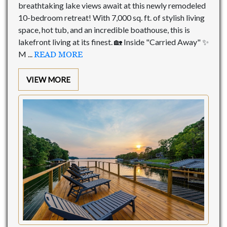
breathtaking lake views await at this newly remodeled
10-bedroom retreat! With 7,000 sq. ft. of stylish living
space, hot tub, and an incredible boathouse, this is
lakefront living at its finest. 🏡 Inside "Carried Away" ✨
M ...
READ MORE
VIEW MORE