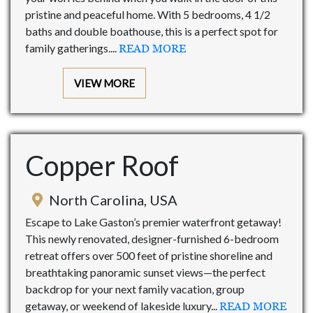
pristine and peaceful home. With 5 bedrooms, 4 1/2
baths and double boathouse, this is a perfect spot for
family gatherings....
READ MORE
VIEW MORE
Copper Roof
North Carolina, USA
Escape to Lake Gaston’s premier waterfront getaway!
This newly renovated, designer-furnished 6-bedroom
retreat offers over 500 feet of pristine shoreline and
breathtaking panoramic sunset views—the perfect
backdrop for your next family vacation, group
getaway, or weekend of lakeside luxury...
READ MORE