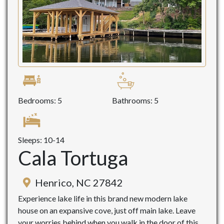
Bedrooms: 5
Bathrooms: 5
Sleeps: 10-14
Cala Tortuga
Henrico, NC 27842
Experience lake life in this brand new modern lake
house on an expansive cove, just off main lake. Leave
your worries behind when you walk in the door of this