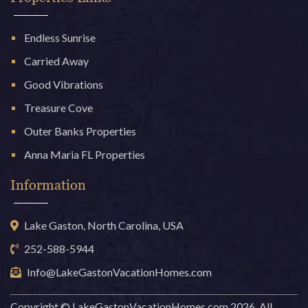
Endless Sunrise
Carried Away
Good Vibrations
Treasure Cove
Outer Banks Properties
Anna Maria FL Properties
Information
Lake Gaston, North Carolina, USA
252-588-5944
Info@LakeGastonVacationHomes.com
Copyright © LakeGastonVacationHomes.com 2026. All