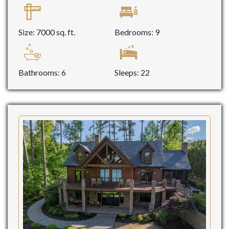
Size: 7000 sq. ft.
Bedrooms: 9
Bathrooms: 6
Sleeps: 22