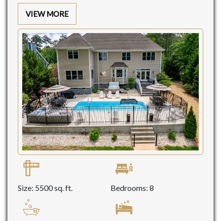
VIEW MORE
Size: 5500 sq. ft.
Bedrooms: 8