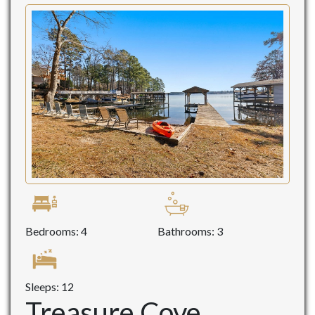
Bedrooms: 4
Bathrooms: 3
Sleeps: 12
Treasure Cove