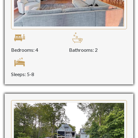
Bedrooms: 4
Bathrooms: 2
Sleeps: 5-8