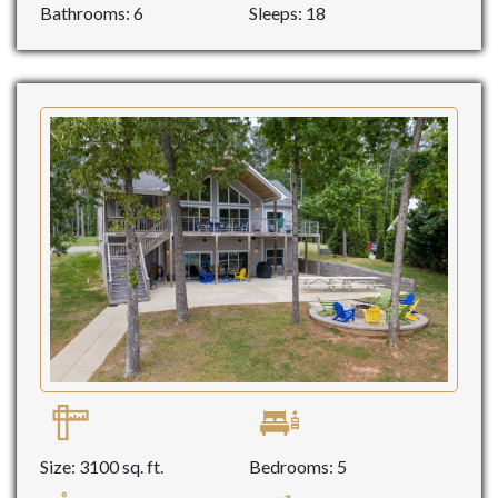
Bathrooms: 6
Sleeps: 18
Size: 3100 sq. ft.
Bedrooms: 5