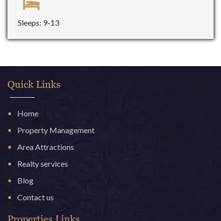
Sleeps: 9-13
Quick Links
Home
Property Management
Area Attractions
Realty services
Blog
Contact us
Properties Links