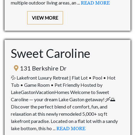
multiple outdoor living areas, an ...
READ MORE
VIEW MORE
Sweet Caroline
131 Berkshire Dr
💦 Lakefront Luxury Retreat | Flat Lot • Pool • Hot
Tub • Game Room • Pet Friendly Hosted by
LakeGastonVacationHomes Welcome to Sweet
Caroline — your dream Lake Gaston getaway! 🛶🌅
Discover the perfect blend of comfort, fun, and
relaxation at this newly remodeled 5,000+ sq ft
lakefront paradise. Located on a flat lot with a sandy
lake bottom, this ho ...
READ MORE