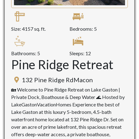
Size: 4157 sq. ft.
Bedrooms: 5
Bathrooms: 5
Sleeps: 12
Pine Ridge Retreat
132 Pine Ridge RdMacon
🏡 Welcome to Pine Ridge Retreat on Lake Gaston |
Private Dock, Boathouse & Deep Water 🌊 Hosted by
LakeGastonVacationHomes Experience the best of
Lake Gaston at this luxury 5-bedroom, 4.5-bath
waterfront home located at 132 Pine Ridge Dr. Set on
over an acre of prime lakefront, this spacious retreat
offers deep-water access, a private boathouse,