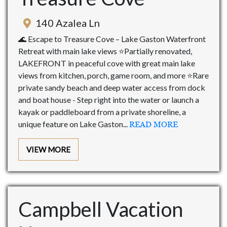
140 Azalea Ln
🌊 Escape to Treasure Cove – Lake Gaston Waterfront
Retreat with main lake views ⭐Partially renovated,
LAKEFRONT in peaceful cove with great main lake
views from kitchen, porch, game room, and more ⭐Rare
private sandy beach and deep water access from dock
and boat house - Step right into the water or launch a
kayak or paddleboard from a private shoreline, a
unique feature on Lake Gaston...
READ MORE
VIEW MORE
Campbell Vacation